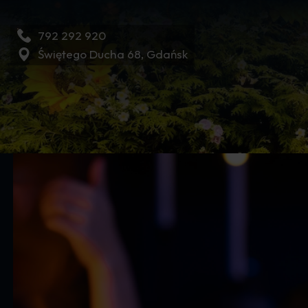
792 292 920
Świętego Ducha 68, Gdańsk