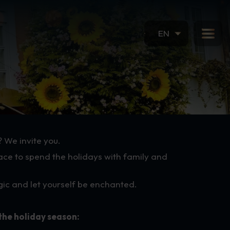
EN
? We invite you.
ace to spend the holidays with family and
agic and let yourself be enchanted.
the holiday season: