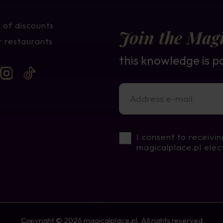
 of discounts
Join the Magi
 restaurants
this knowledge is p
I consent to receivi
magicalplace.pl elec
Copyright © 2026 magicalplace.pl. All rights reserved