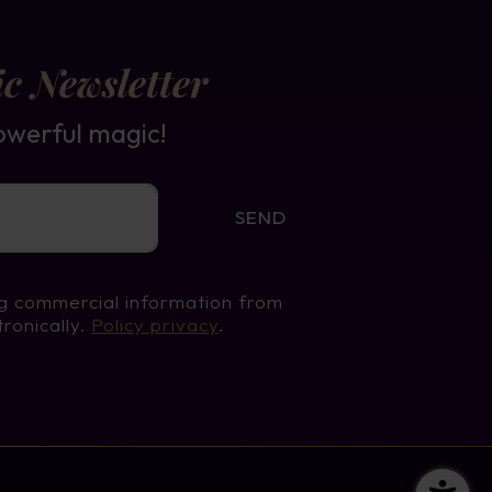
c Newsletter
owerful magic!
SEND
ng commercial information from
tronically.
Policy privacy
.