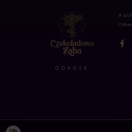
A pot
Other
GDAŃSK