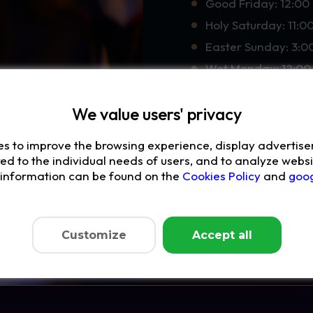
Good Friday: 12:00 
Holy Saturday: 11:0
Easter Sunday: 3:0
Wet Monday: 12:00 
We value users' privacy
Waiting for you:
delicious food
es to improve the browsing experience, display advertis
fantastic drinks
red to the individual needs of users, and to analyze websit
e information can be found on the
Cookies Policy
and
goog
delicious desserts
and magic that will
May this holiday be trul
Customize
Accept all
Book a table and exper