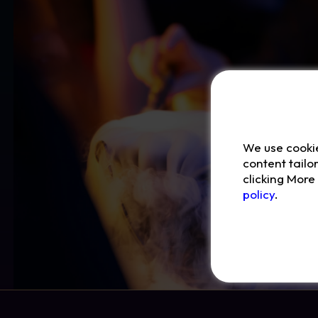
We use cooki
content tailo
clicking Mor
policy
.