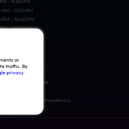
PM - 11:00 PM
0 AM - 11:00 PM
0 PM - 10:00 PM
PM - 10:00 PM
ements or
e traffic. By
le privacy
 happen at your table
y special.
ience something extraordinary.