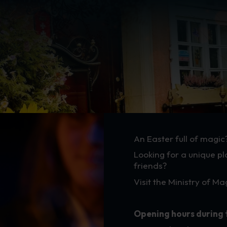
Easter - Hours
An Easter full of magic
Looking for a unique pl
friends?
Visit the Ministry of M
Opening hours during 