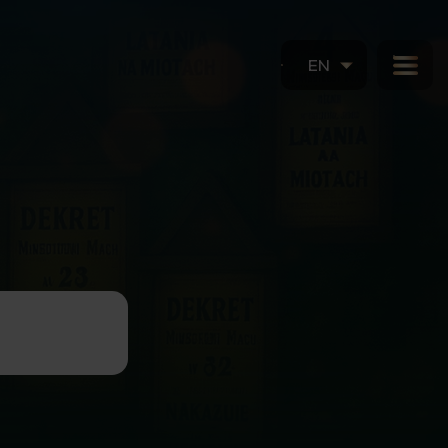
EN
in Szczecin:
BOOK