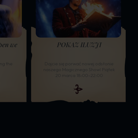
pen we
POKAZ ILUZJI
ng the
Dajcie się porwać nowej odsłonie
naszego Magicznego Show! Piątek
20 marca 18:00–22:00
ide
e slide
TOP