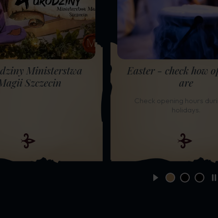
dziny Ministerstwa
Easter - check how o
Magii Szczecin
are
Check opening hours duri
holidays.
START
change slide
change sl
chang
S