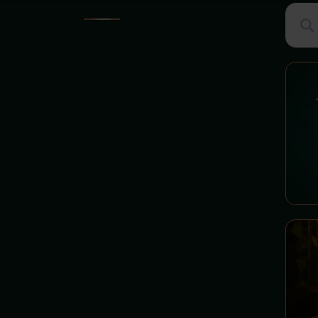
Suche
MENU
GROUP MENU
Searc
STARTERS - Department of
Little Spells
BURGERS - Chamber of
Dragon Feasts
Hall of Enchanted Sets
PIZZA - Zgreda's Pizza
Chamber
MINISTER'S OFFICE -
Secret Recommendations
SOUPS - Cauldron
Department
PASTA - Department of Pasta