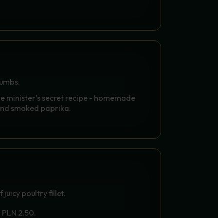
NGS WITH YOUR CHOICE OF
rumbs.
he minister's secret recipe - homemade
and smoked paprika.
S - GOLDEN PHOENIX
uicy poultry fillet.
r PLN 2.50.