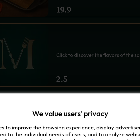
19.9
CHOOSE YOUR SAUCE -
Click to discover the flavors of the s
2.5
We value users' privacy
es to improve the browsing experience, display advertis
red to the individual needs of users, and to analyze websit