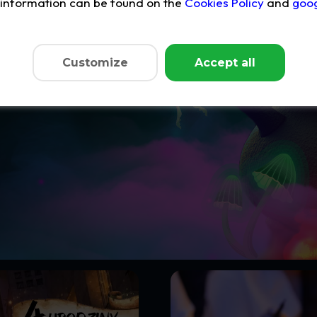
e information can be found on the
Cookies Policy
and
goog
pen!
Customize
Accept all
scount of up to 50%
on your