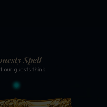
nesty Spell
 our guests think