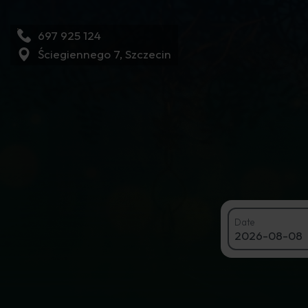
697 925 124
Ściegiennego 7, Szczecin
Book a tabl
Date
2026-08-08