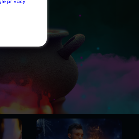
le privacy