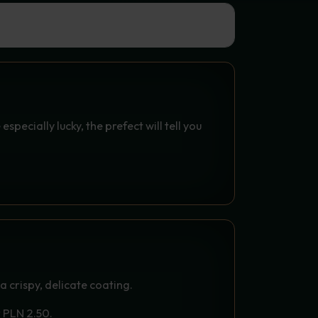
T SPELL
especially lucky, the prefect will tell you
PY BREADING (3 PCS.) -
FROM THE DRAGON TOWER
 a crispy, delicate coating.
r PLN 2.50.