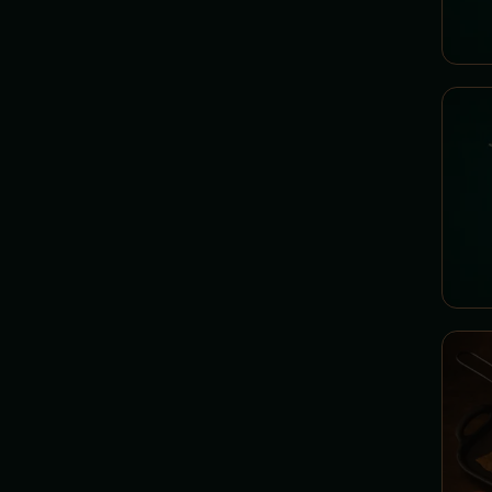
ICED COFFEE - Iced Elixirs
INFUSIONS - Minister's
Decoctions
COLD DRINKS -
Refreshment Elixirs
SQUEEZED JUICES - Elixirs
of Life
SHAKE - Thick Potions
BEER - Spell from the Golden
Cauldron
GUILT - Chamber of Guilty
Spells
LIQUEURS - Minister's
Specialties