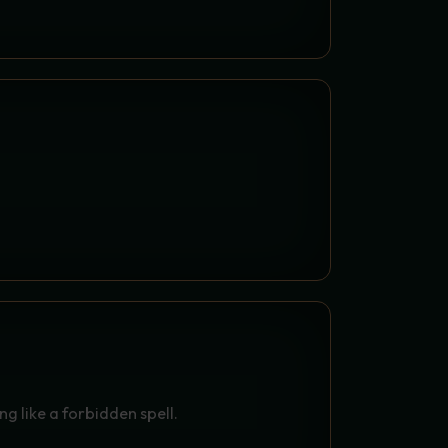
PELL OF CRISPYNESS
ATO FRIES (200 G) - THE
SALTY CRISPYNESS
g like a forbidden spell.