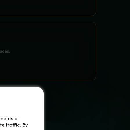
 WIZARD POTIONS
auces.
ements or
e traffic. By