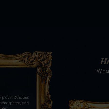
Ho
What
 place! Delicious
e atmosphere, and
vice.”