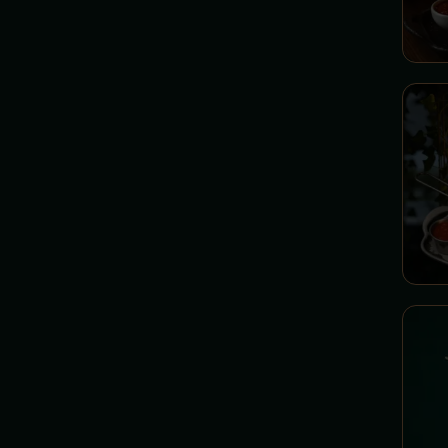
Spells
Lettuces - Institute of Ancient
Herbs
SAVORY PANCAKES -
Molly's Homemade Spells
SWEET PANCAKES - Molly's
Sweet Pantry
PANCAKES - Molly's Fluffy
Wonders
DESSERTS - Cabinet of Sweet
Temptations
ICE CREAM - Ice Department
COFFEE AND TEA - Hot
Drinks