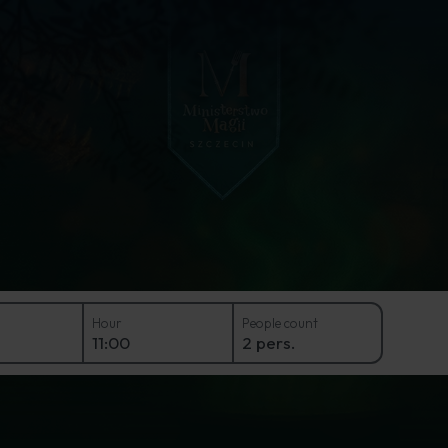
e at the Ministry of Magic 
Hour
People count
11:00
2 pers.