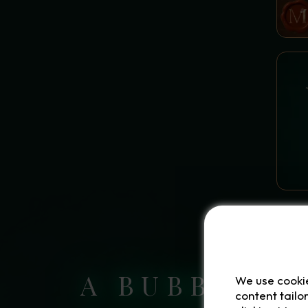
HOUSE POTIONS AND
SPELLS OF PURE
TRADITION
FORBIDDEN AND SHAPE-
SHIFTING ELIXIRS
GREEN SPELLS WITHOUT
A DRUG
A BUBBLING
We use cooki
content tailo