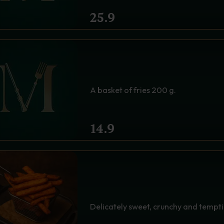
25.9
CLASSIC FRIES - THE S
A basket of fries 200 g.
14.9
A BASKET OF SWEET POT
SPELL OF SWEET AND 
Delicately sweet, crunchy and temptin