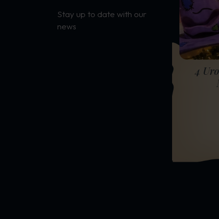
Stay up to date with our
news
4 Uro