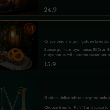
24.9
A BASKET OF ONION RI
SAUCE - PHOENIX EYE
Crispy onion rings in golden breadc
Sauce: garlic, mayonnaise, BBQ or t
mayonnaise with pickled cucumber 
15.9
CHICKEN NUGGET 6 PC
STONES
Golden, delicately crunchy morsels of j
Choose fries for PLN 11 and sauce fo