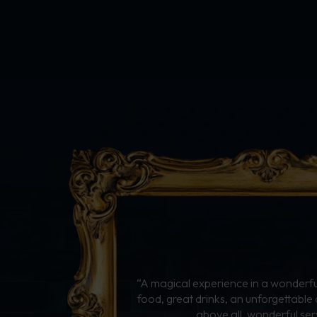
“A magical experience in a wonderful
food, great drinks, an unforgettabl
above all, wonderful ser