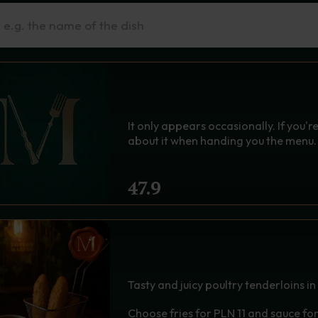
n Sie nach einem Gericht
h
THE MINISTER'S SECRE
It only appears occasionally. If you're 
about it when handing you the menu.
47.9
CHICKEN STRIPS IN CRIS
GOLDEN TENDERLOIN 
Tasty and juicy poultry tenderloins in
Choose fries for PLN 11 and sauce fo